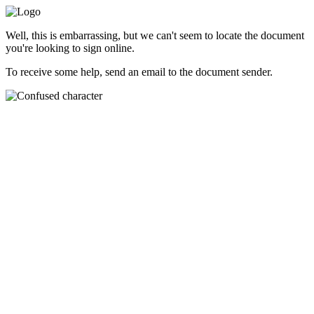
Well, this is embarrassing, but we can't seem to locate the document
you're looking to sign online.
To receive some help, send an email to the document sender.