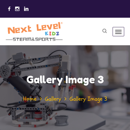
Gallery Image 3
Home
Gallery
Gallery Image 3