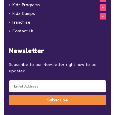
Kidz Programs
Kidz Camps
Franchise
Contact Us
Newsletter
Subscribe to our Newsletter right now to be
updated.
Subscribe