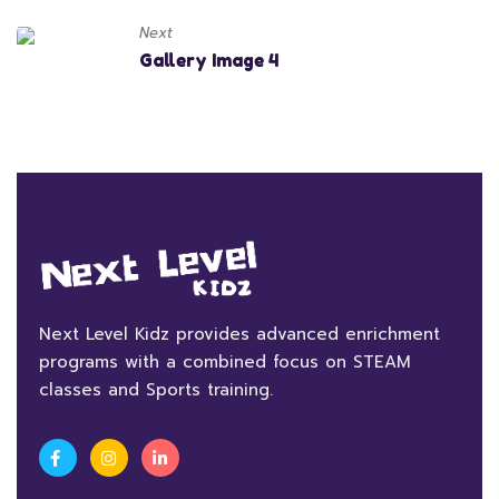
Next
Gallery Image 4
Next Level Kidz provides advanced enrichment
programs with a combined focus on STEAM
classes and Sports training.