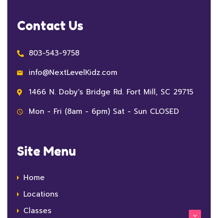
Contact Us
803-543-9758
info@NextLevelKidz.com
1466 N. Doby's Bridge Rd. Fort Mill, SC 29715
Mon - Fri (8am - 6pm) Sat - Sun CLOSED
Site Menu
Home
Locations
Classes