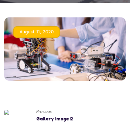
August 11, 2020
Previous
Gallery Image 2