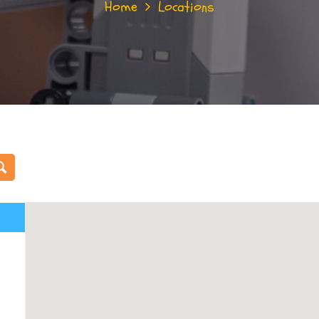
Home
Locations