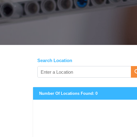
Search Location
Number Of Locations Found:
0