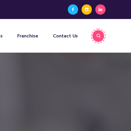
ps
Franchise
Contact Us