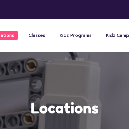
ations
Classes
Kidz Programs
Kidz Cam
Locations