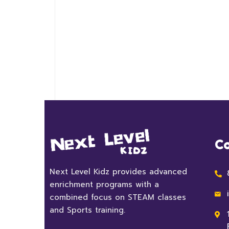
Co
Next Level Kidz provides advanced
enrichment programs with a
combined focus on STEAM classes
and Sports training.