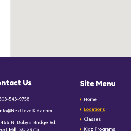
ntact Us
Site Menu
803-543-9758
Home
Locations
info@NextLevelKidz.com
Classes
1466 N. Doby's Bridge Rd.
Kidz Programs
Fort Mill, SC 29715