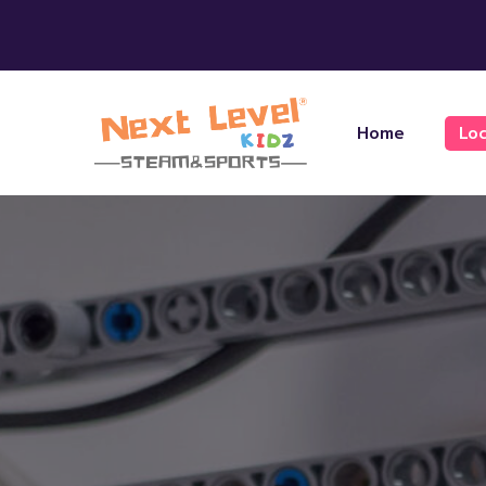
Home
Loc