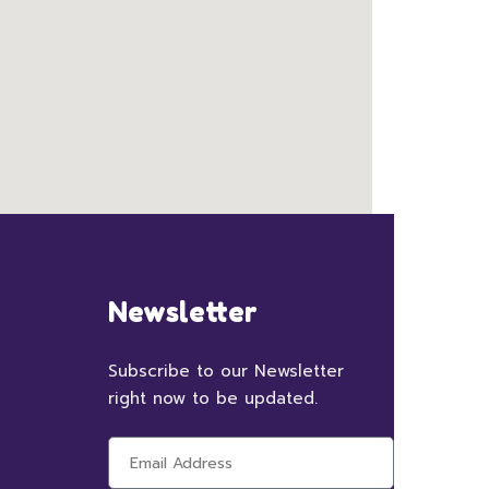
Newsletter
Subscribe to our Newsletter
right now to be updated.