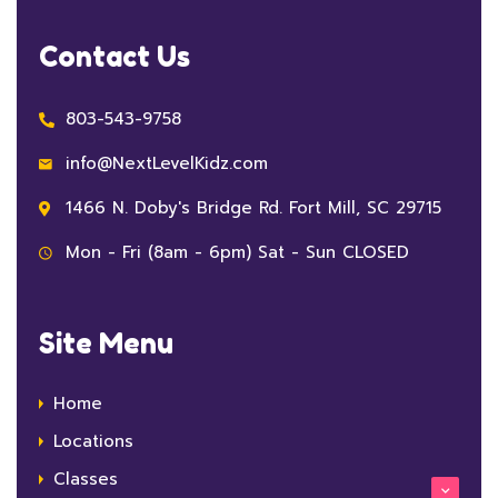
Contact Us
803-543-9758
info@NextLevelKidz.com
1466 N. Doby's Bridge Rd. Fort Mill, SC 29715
Mon - Fri (8am - 6pm) Sat - Sun CLOSED
Site Menu
Home
Locations
Classes