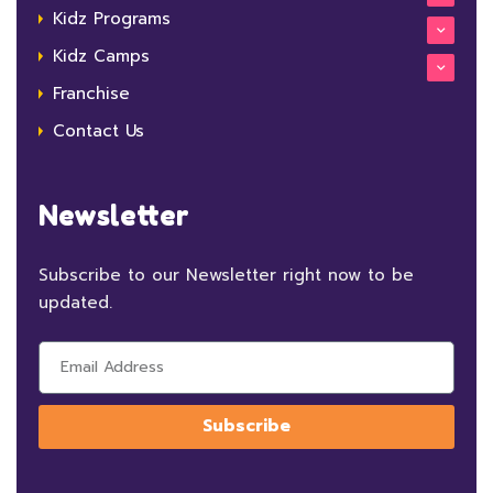
Kidz Programs
Kidz Camps
Franchise
Contact Us
Newsletter
Subscribe to our Newsletter right now to be
updated.
Subscribe