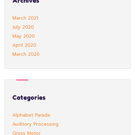
Archives
March 2021
July 2020
May 2020
April 2020
March 2020
Categories
Alphabet Parade
Auditory Processing
Gross Motor