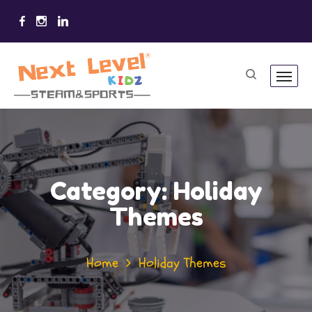
Category:
Holiday
Themes
Home
Holiday Themes