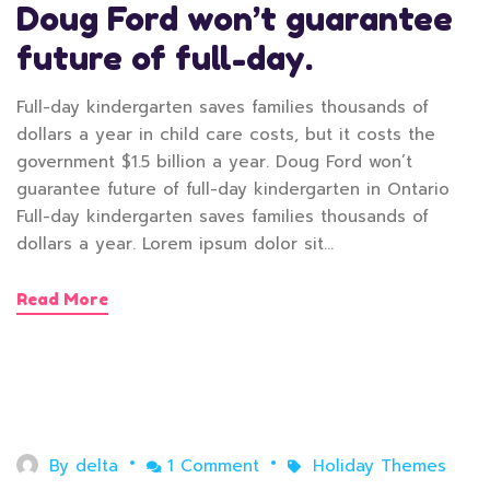
Doug Ford won’t guarantee
future of full-day.
Full-day kindergarten saves families thousands of
dollars a year in child care costs, but it costs the
government $1.5 billion a year. Doug Ford won’t
guarantee future of full-day kindergarten in Ontario
Full-day kindergarten saves families thousands of
dollars a year. Lorem ipsum dolor sit…
Read More
April 30, 2020
By
delta
1 Comment
Holiday Themes