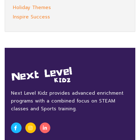
Holiday Themes
Inspire Success
Next Level Kidz provides advanced enrichment
programs with a combined focus on STEAM
classes and Sports training.