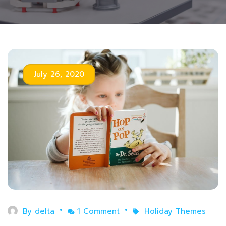
July 26, 2020
By
delta
1 Comment
Holiday Themes