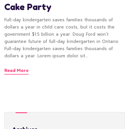
Cake Party
Full-day kindergarten saves families thousands of
dollars a year in child care costs, but it costs the
government $1.5 billion a year. Doug Ford won’t
guarantee future of full-day kindergarten in Ontario
Full-day kindergarten saves families thousands of
dollars a year. Lorem ipsum dolor sit…
Read More