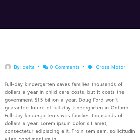
July 31, 2020
By:
delta
0 Comments
Gross Motor
Full-day kindergarten saves families thousands of
dollars a year in child care costs, but it costs the
government $1.5 billion a year. Doug Ford won’t
guarantee future of full-day kindergarten in Ontario
Full-day kindergarten saves families thousands of
dollars a year. Lorem ipsum dolor sit amet,
consectetur adipiscing elit. Proin sem sem, sollicitudin
vitae condimentum in.