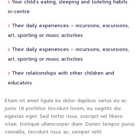
Your child’s eating, sleeping and toileting habits
in-centre
Their daily experiences – incursions, excursions,
art, sporting or music activities
Their daily experiences – incursions, excursions,
art, sporting or music activities
Their relationships with other children and
educators
Etiam sit amet ligula eu dolor dapibus varius eu ac
justo. Ut porttitor tincidunt lorem, eu sagittis dui
egestas eget. Sed tortor risus, suscipit vel libero
vitae, tristique ullamcorper diam. Donec tempor purus
convallis, tincidunt risus ac, semper velit.