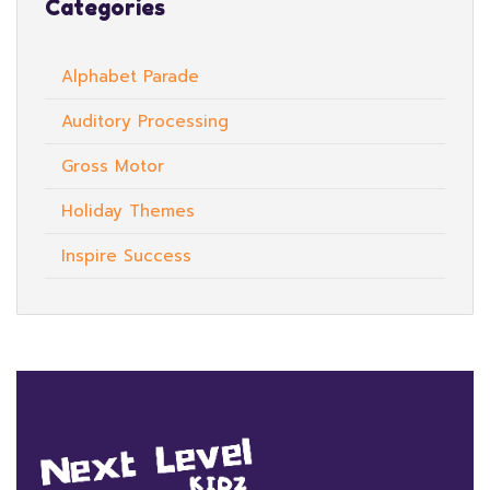
Categories
Alphabet Parade
Auditory Processing
Gross Motor
Holiday Themes
Inspire Success