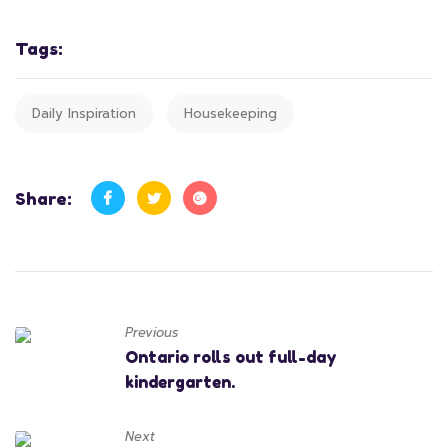
Tags:
Daily Inspiration
Housekeeping
Share:
Previous
Ontario rolls out full-day
kindergarten.
Next