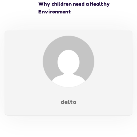
Why children need a Healthy
Environment
delta