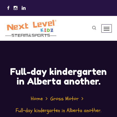
Full-day kindergarten
in Alberta another.
Home
Gross Motor
Full-day kindergarten in Alberta another.