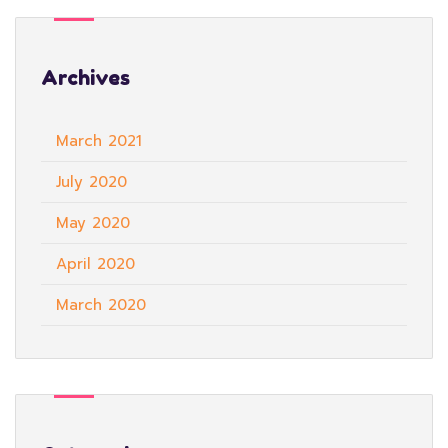
Archives
March 2021
July 2020
May 2020
April 2020
March 2020