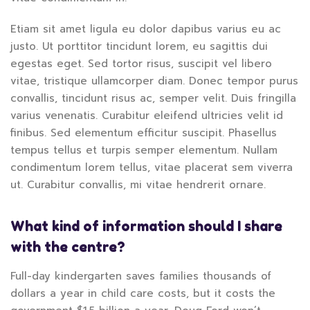
Etiam sit amet ligula eu dolor dapibus varius eu ac
justo. Ut porttitor tincidunt lorem, eu sagittis dui
egestas eget. Sed tortor risus, suscipit vel libero
vitae, tristique ullamcorper diam. Donec tempor purus
convallis, tincidunt risus ac, semper velit. Duis fringilla
varius venenatis. Curabitur eleifend ultricies velit id
finibus. Sed elementum efficitur suscipit. Phasellus
tempus tellus et turpis semper elementum. Nullam
condimentum lorem tellus, vitae placerat sem viverra
ut. Curabitur convallis, mi vitae hendrerit ornare.
What kind of information should I share
with the centre?
Full-day kindergarten saves families thousands of
dollars a year in child care costs, but it costs the