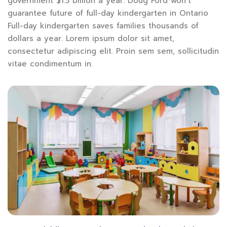
government $1.5 billion a year. Doug Ford won’t
guarantee future of full-day kindergarten in Ontario
Full-day kindergarten saves families thousands of
dollars a year. Lorem ipsum dolor sit amet,
consectetur adipiscing elit. Proin sem sem, sollicitudin
vitae condimentum in.