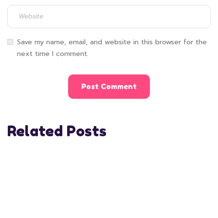
Save my name, email, and website in this browser for the
next time I comment.
Related Posts