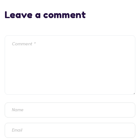
Leave a comment