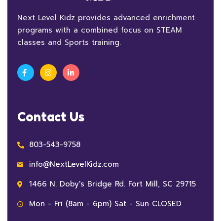
Next Level Kidz provides advanced enrichment
programs with a combined focus on STEAM
classes and Sports training.
Contact Us
803-543-9758
info@NextLevelKidz.com
1466 N. Doby's Bridge Rd. Fort Mill, SC 29715
Mon - Fri (8am - 6pm) Sat - Sun CLOSED