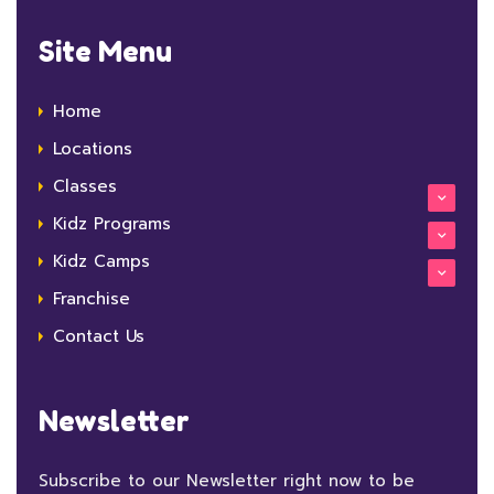
Site Menu
Home
Locations
Classes
Kidz Programs
Kidz Camps
Franchise
Contact Us
Newsletter
Subscribe to our Newsletter right now to be